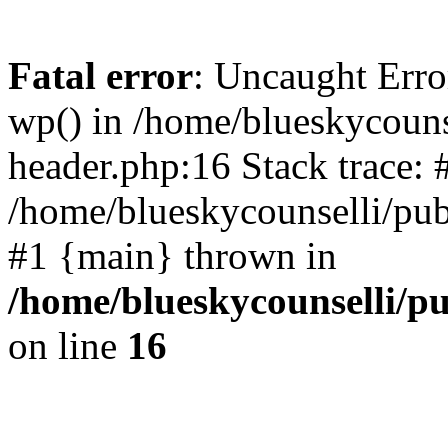
Fatal error
: Uncaught Erro
wp() in /home/blueskycouns
header.php:16 Stack trace: 
/home/blueskycounselli/pub
#1 {main} thrown in
/home/blueskycounselli/p
on line
16