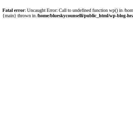
Fatal error
: Uncaught Error: Call to undefined function wp() in /ho
{main} thrown in
/home/blueskycounselli/public_html/wp-blog-he