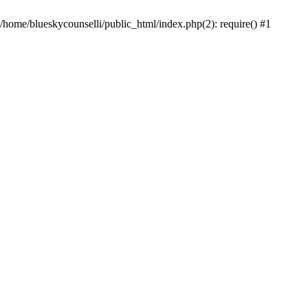
 /home/blueskycounselli/public_html/index.php(2): require() #1