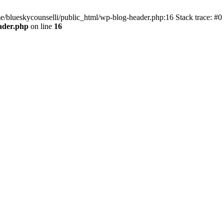
me/blueskycounselli/public_html/wp-blog-header.php:16 Stack trace: #0
ader.php
on line
16