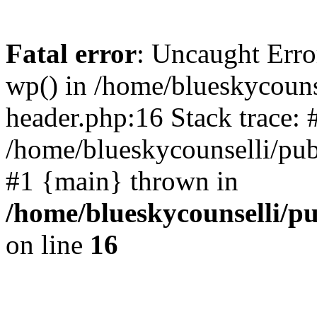
Fatal error
: Uncaught Erro
wp() in /home/blueskycouns
header.php:16 Stack trace: 
/home/blueskycounselli/pub
#1 {main} thrown in
/home/blueskycounselli/p
on line
16