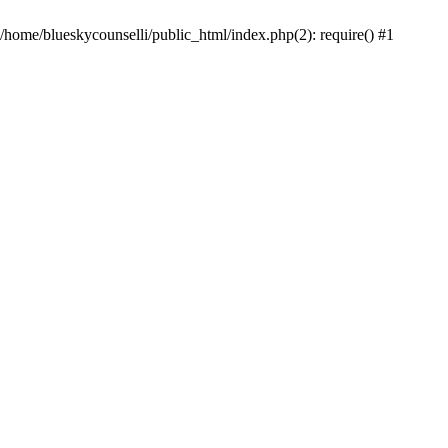
 /home/blueskycounselli/public_html/index.php(2): require() #1