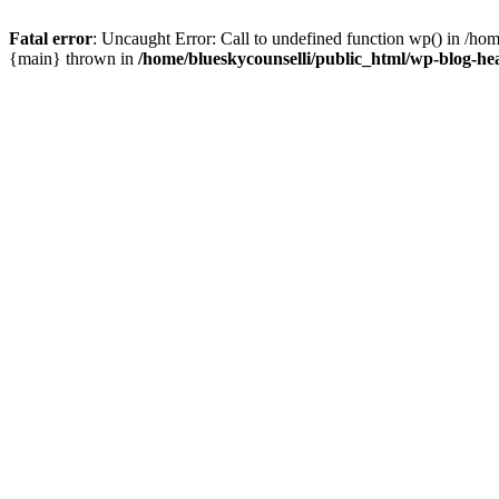
Fatal error
: Uncaught Error: Call to undefined function wp() in /ho
{main} thrown in
/home/blueskycounselli/public_html/wp-blog-he