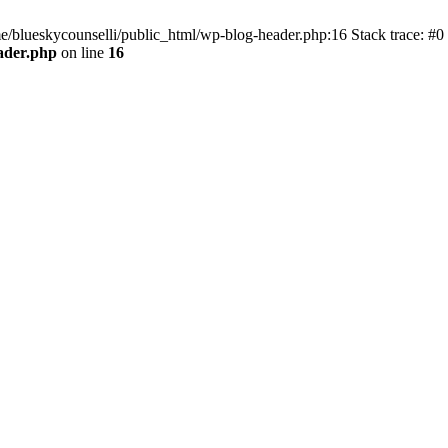
me/blueskycounselli/public_html/wp-blog-header.php:16 Stack trace: #0
ader.php
on line
16