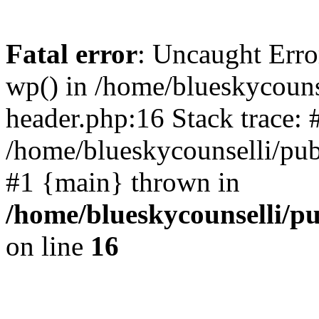
Fatal error
: Uncaught Erro
wp() in /home/blueskycouns
header.php:16 Stack trace: 
/home/blueskycounselli/pub
#1 {main} thrown in
/home/blueskycounselli/p
on line
16