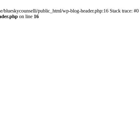
me/blueskycounselli/public_html/wp-blog-header.php:16 Stack trace: #0
ader.php
on line
16