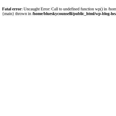
Fatal error
: Uncaught Error: Call to undefined function wp() in /ho
{main} thrown in
/home/blueskycounselli/public_html/wp-blog-he