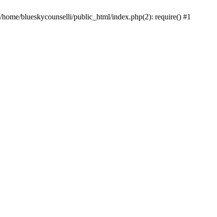
 /home/blueskycounselli/public_html/index.php(2): require() #1