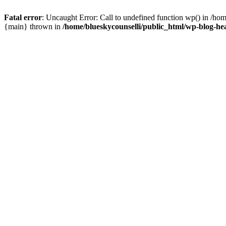
Fatal error
: Uncaught Error: Call to undefined function wp() in /ho
{main} thrown in
/home/blueskycounselli/public_html/wp-blog-he