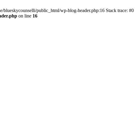
me/blueskycounselli/public_html/wp-blog-header.php:16 Stack trace: #0
ader.php
on line
16