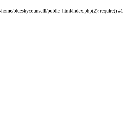
 /home/blueskycounselli/public_html/index.php(2): require() #1