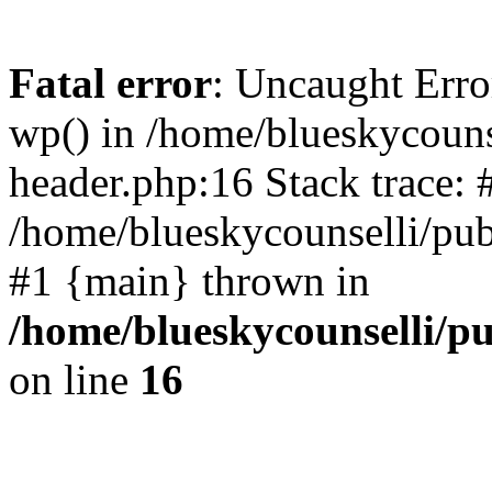
Fatal error
: Uncaught Erro
wp() in /home/blueskycouns
header.php:16 Stack trace: 
/home/blueskycounselli/pub
#1 {main} thrown in
/home/blueskycounselli/p
on line
16