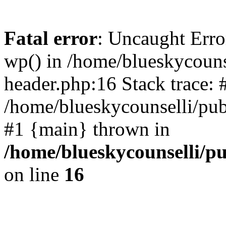
Fatal error
: Uncaught Erro
wp() in /home/blueskycouns
header.php:16 Stack trace: 
/home/blueskycounselli/pub
#1 {main} thrown in
/home/blueskycounselli/p
on line
16