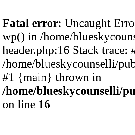
Fatal error
: Uncaught Erro
wp() in /home/blueskycouns
header.php:16 Stack trace: 
/home/blueskycounselli/pub
#1 {main} thrown in
/home/blueskycounselli/p
on line
16