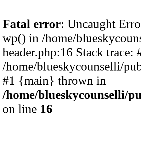
Fatal error
: Uncaught Erro
wp() in /home/blueskycouns
header.php:16 Stack trace: 
/home/blueskycounselli/pub
#1 {main} thrown in
/home/blueskycounselli/p
on line
16