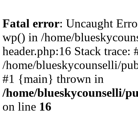
Fatal error
: Uncaught Erro
wp() in /home/blueskycouns
header.php:16 Stack trace: 
/home/blueskycounselli/pub
#1 {main} thrown in
/home/blueskycounselli/p
on line
16