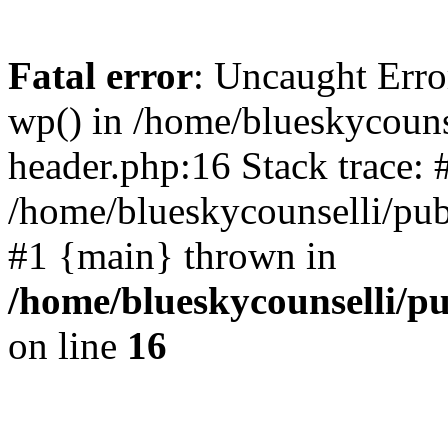
Fatal error
: Uncaught Erro
wp() in /home/blueskycouns
header.php:16 Stack trace: 
/home/blueskycounselli/pub
#1 {main} thrown in
/home/blueskycounselli/p
on line
16