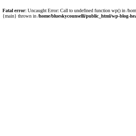
Fatal error
: Uncaught Error: Call to undefined function wp() in /ho
{main} thrown in
/home/blueskycounselli/public_html/wp-blog-he