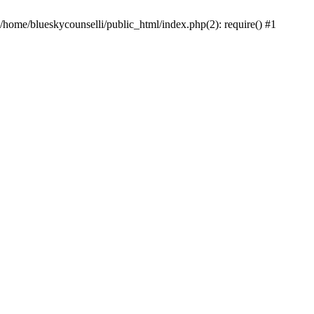
 /home/blueskycounselli/public_html/index.php(2): require() #1