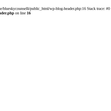
me/blueskycounselli/public_html/wp-blog-header.php:16 Stack trace: #0
ader.php
on line
16