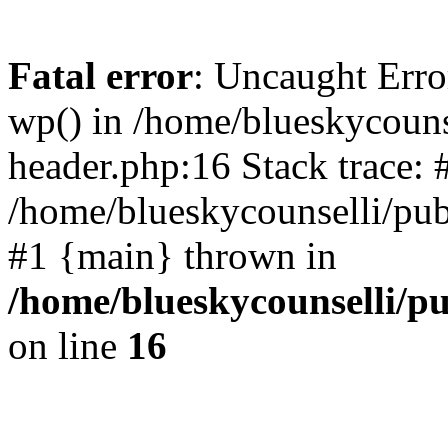
Fatal error
: Uncaught Erro
wp() in /home/blueskycouns
header.php:16 Stack trace: 
/home/blueskycounselli/pub
#1 {main} thrown in
/home/blueskycounselli/p
on line
16