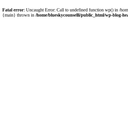
Fatal error
: Uncaught Error: Call to undefined function wp() in /ho
{main} thrown in
/home/blueskycounselli/public_html/wp-blog-he