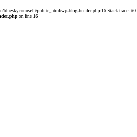
me/blueskycounselli/public_html/wp-blog-header.php:16 Stack trace: #0
ader.php
on line
16