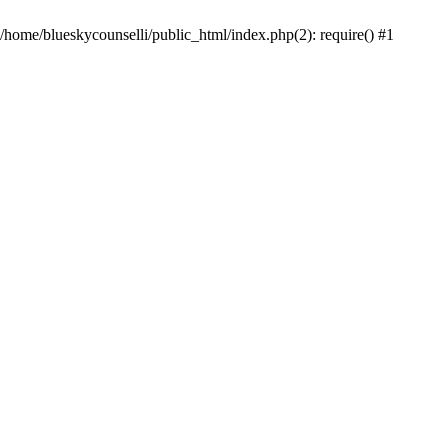
 /home/blueskycounselli/public_html/index.php(2): require() #1