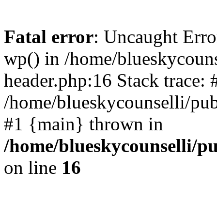
Fatal error
: Uncaught Erro
wp() in /home/blueskycouns
header.php:16 Stack trace: 
/home/blueskycounselli/pub
#1 {main} thrown in
/home/blueskycounselli/p
on line
16