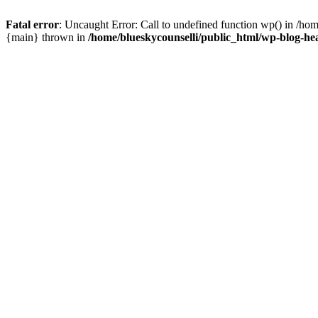
Fatal error
: Uncaught Error: Call to undefined function wp() in /ho
{main} thrown in
/home/blueskycounselli/public_html/wp-blog-he