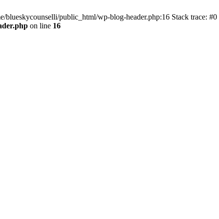
me/blueskycounselli/public_html/wp-blog-header.php:16 Stack trace: #0
ader.php
on line
16