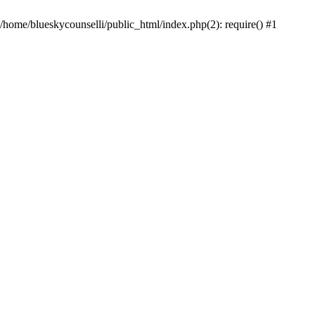
 /home/blueskycounselli/public_html/index.php(2): require() #1