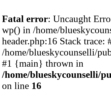
Fatal error
: Uncaught Erro
wp() in /home/blueskycouns
header.php:16 Stack trace: 
/home/blueskycounselli/pub
#1 {main} thrown in
/home/blueskycounselli/p
on line
16