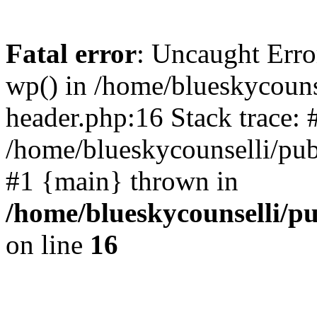
Fatal error
: Uncaught Erro
wp() in /home/blueskycouns
header.php:16 Stack trace: 
/home/blueskycounselli/pub
#1 {main} thrown in
/home/blueskycounselli/p
on line
16