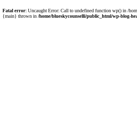
Fatal error
: Uncaught Error: Call to undefined function wp() in /ho
{main} thrown in
/home/blueskycounselli/public_html/wp-blog-he