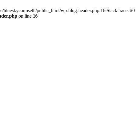
me/blueskycounselli/public_html/wp-blog-header.php:16 Stack trace: #0
ader.php
on line
16