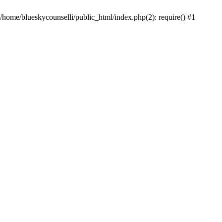
 /home/blueskycounselli/public_html/index.php(2): require() #1