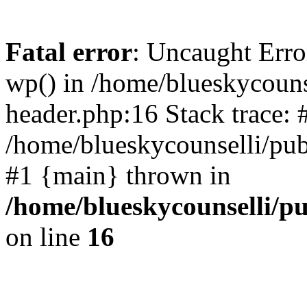
Fatal error
: Uncaught Erro
wp() in /home/blueskycouns
header.php:16 Stack trace: 
/home/blueskycounselli/pub
#1 {main} thrown in
/home/blueskycounselli/p
on line
16