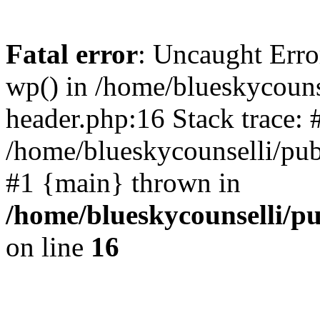
Fatal error
: Uncaught Erro
wp() in /home/blueskycouns
header.php:16 Stack trace: 
/home/blueskycounselli/pub
#1 {main} thrown in
/home/blueskycounselli/p
on line
16