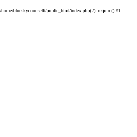
 /home/blueskycounselli/public_html/index.php(2): require() #1