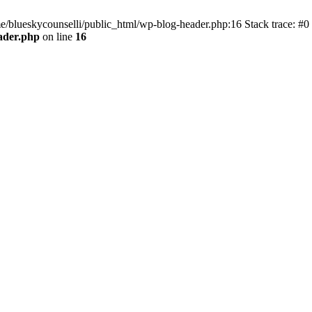
me/blueskycounselli/public_html/wp-blog-header.php:16 Stack trace: #0
ader.php
on line
16