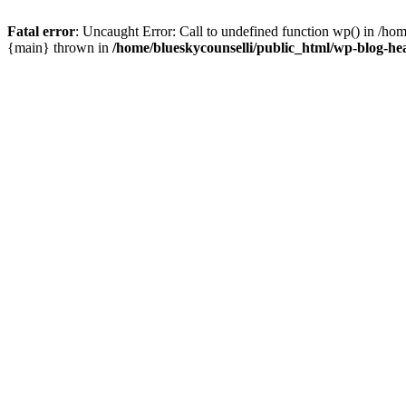
Fatal error
: Uncaught Error: Call to undefined function wp() in /ho
{main} thrown in
/home/blueskycounselli/public_html/wp-blog-he