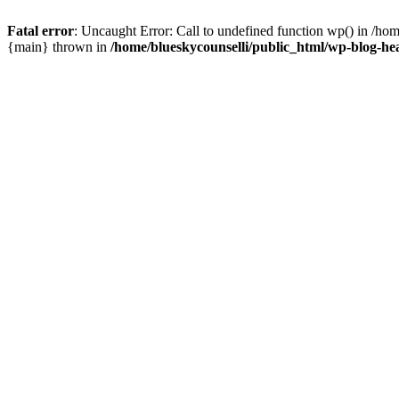
Fatal error
: Uncaught Error: Call to undefined function wp() in /ho
{main} thrown in
/home/blueskycounselli/public_html/wp-blog-he