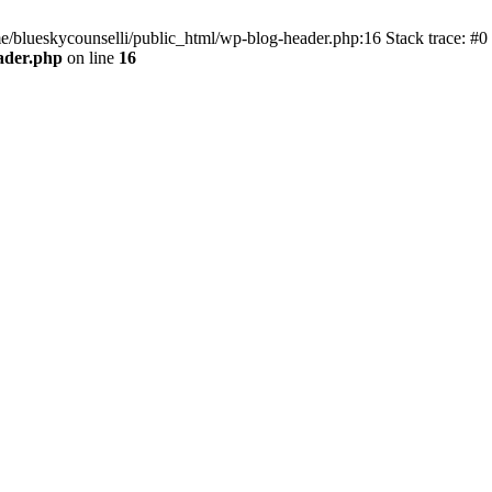
me/blueskycounselli/public_html/wp-blog-header.php:16 Stack trace: #0
ader.php
on line
16