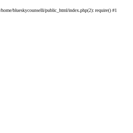
 /home/blueskycounselli/public_html/index.php(2): require() #1