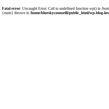
Fatal error
: Uncaught Error: Call to undefined function wp() in /ho
{main} thrown in
/home/blueskycounselli/public_html/wp-blog-he