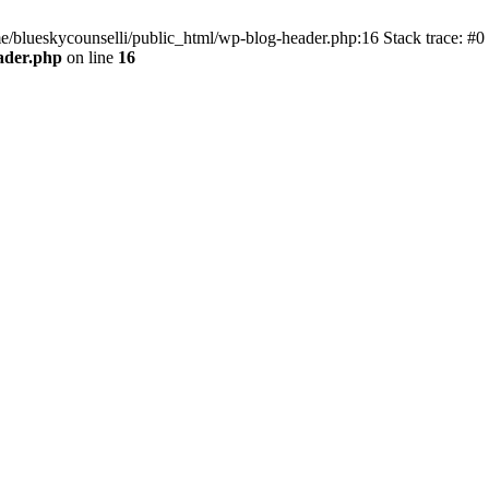
me/blueskycounselli/public_html/wp-blog-header.php:16 Stack trace: #0
ader.php
on line
16