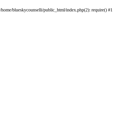
 /home/blueskycounselli/public_html/index.php(2): require() #1