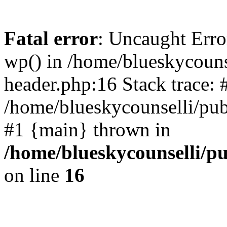
Fatal error
: Uncaught Erro
wp() in /home/blueskycouns
header.php:16 Stack trace: 
/home/blueskycounselli/pub
#1 {main} thrown in
/home/blueskycounselli/p
on line
16