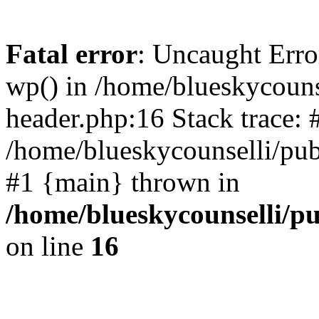
Fatal error
: Uncaught Erro
wp() in /home/blueskycouns
header.php:16 Stack trace: 
/home/blueskycounselli/pub
#1 {main} thrown in
/home/blueskycounselli/p
on line
16