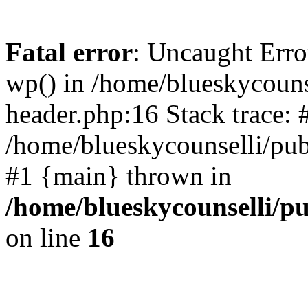
Fatal error
: Uncaught Erro
wp() in /home/blueskycouns
header.php:16 Stack trace: 
/home/blueskycounselli/pub
#1 {main} thrown in
/home/blueskycounselli/p
on line
16