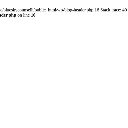
me/blueskycounselli/public_html/wp-blog-header.php:16 Stack trace: #0
ader.php
on line
16