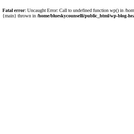
Fatal error
: Uncaught Error: Call to undefined function wp() in /ho
{main} thrown in
/home/blueskycounselli/public_html/wp-blog-he