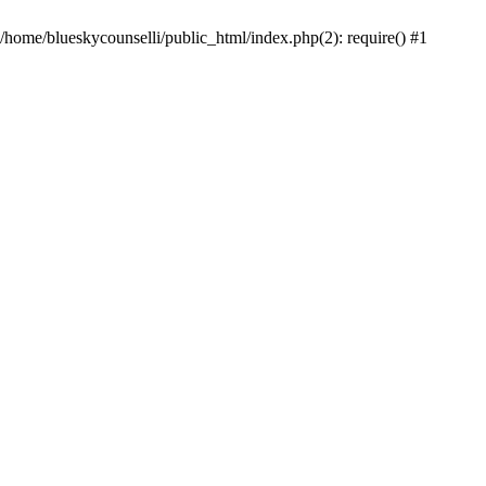
 /home/blueskycounselli/public_html/index.php(2): require() #1