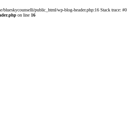
me/blueskycounselli/public_html/wp-blog-header.php:16 Stack trace: #0
ader.php
on line
16