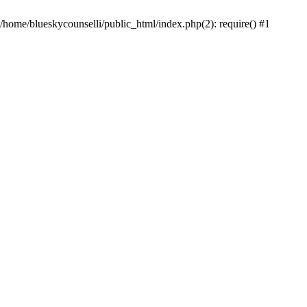
 /home/blueskycounselli/public_html/index.php(2): require() #1