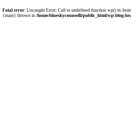
Fatal error
: Uncaught Error: Call to undefined function wp() in /ho
{main} thrown in
/home/blueskycounselli/public_html/wp-blog-he