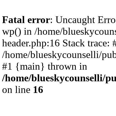
Fatal error
: Uncaught Erro
wp() in /home/blueskycouns
header.php:16 Stack trace: 
/home/blueskycounselli/pub
#1 {main} thrown in
/home/blueskycounselli/p
on line
16