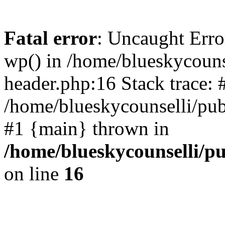
Fatal error
: Uncaught Erro
wp() in /home/blueskycouns
header.php:16 Stack trace: 
/home/blueskycounselli/pub
#1 {main} thrown in
/home/blueskycounselli/p
on line
16