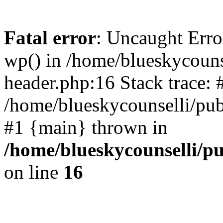
Fatal error
: Uncaught Erro
wp() in /home/blueskycouns
header.php:16 Stack trace: 
/home/blueskycounselli/pub
#1 {main} thrown in
/home/blueskycounselli/p
on line
16