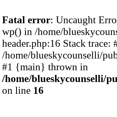
Fatal error
: Uncaught Erro
wp() in /home/blueskycouns
header.php:16 Stack trace: 
/home/blueskycounselli/pub
#1 {main} thrown in
/home/blueskycounselli/p
on line
16