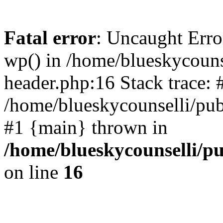
Fatal error
: Uncaught Erro
wp() in /home/blueskycouns
header.php:16 Stack trace: 
/home/blueskycounselli/pub
#1 {main} thrown in
/home/blueskycounselli/p
on line
16