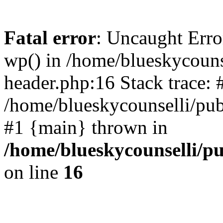
Fatal error
: Uncaught Erro
wp() in /home/blueskycouns
header.php:16 Stack trace: 
/home/blueskycounselli/pub
#1 {main} thrown in
/home/blueskycounselli/p
on line
16