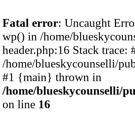
Fatal error
: Uncaught Erro
wp() in /home/blueskycouns
header.php:16 Stack trace: 
/home/blueskycounselli/pub
#1 {main} thrown in
/home/blueskycounselli/p
on line
16