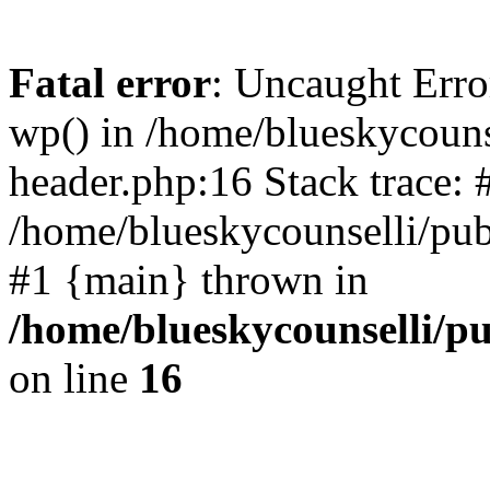
Fatal error
: Uncaught Erro
wp() in /home/blueskycouns
header.php:16 Stack trace: 
/home/blueskycounselli/pub
#1 {main} thrown in
/home/blueskycounselli/p
on line
16