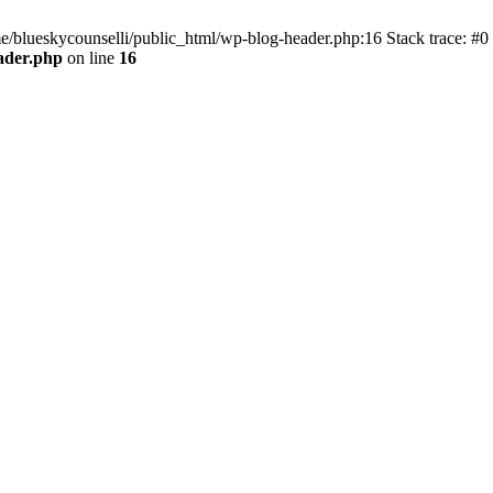
me/blueskycounselli/public_html/wp-blog-header.php:16 Stack trace: #0
ader.php
on line
16