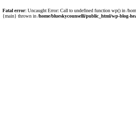
Fatal error
: Uncaught Error: Call to undefined function wp() in /ho
{main} thrown in
/home/blueskycounselli/public_html/wp-blog-he