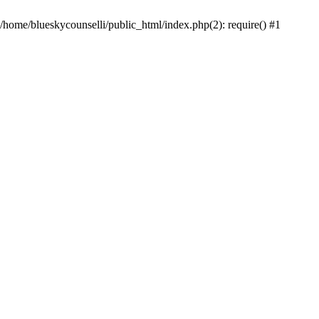
 /home/blueskycounselli/public_html/index.php(2): require() #1