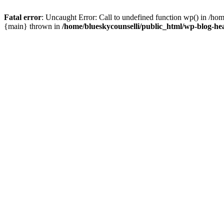
Fatal error
: Uncaught Error: Call to undefined function wp() in /ho
{main} thrown in
/home/blueskycounselli/public_html/wp-blog-he