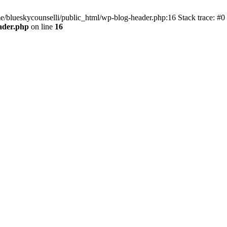
me/blueskycounselli/public_html/wp-blog-header.php:16 Stack trace: #0
ader.php
on line
16