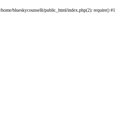
 /home/blueskycounselli/public_html/index.php(2): require() #1