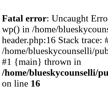
Fatal error
: Uncaught Erro
wp() in /home/blueskycouns
header.php:16 Stack trace: 
/home/blueskycounselli/pub
#1 {main} thrown in
/home/blueskycounselli/p
on line
16