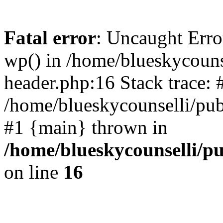
Fatal error
: Uncaught Erro
wp() in /home/blueskycouns
header.php:16 Stack trace: 
/home/blueskycounselli/pub
#1 {main} thrown in
/home/blueskycounselli/p
on line
16