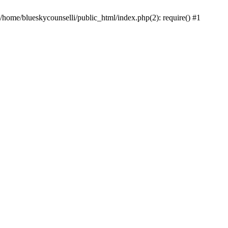
 /home/blueskycounselli/public_html/index.php(2): require() #1