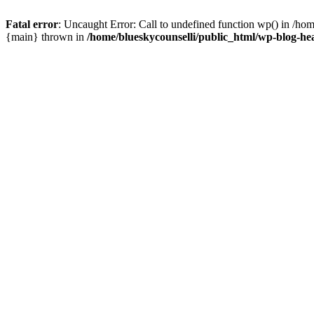
Fatal error
: Uncaught Error: Call to undefined function wp() in /ho
{main} thrown in
/home/blueskycounselli/public_html/wp-blog-he