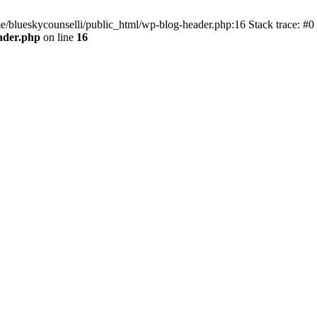
me/blueskycounselli/public_html/wp-blog-header.php:16 Stack trace: #0
ader.php
on line
16