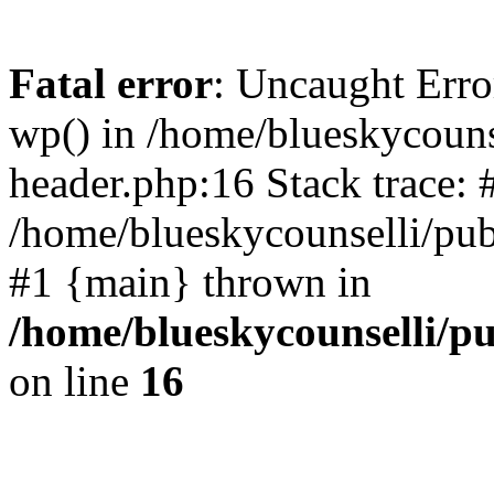
Fatal error
: Uncaught Erro
wp() in /home/blueskycouns
header.php:16 Stack trace: 
/home/blueskycounselli/pub
#1 {main} thrown in
/home/blueskycounselli/p
on line
16