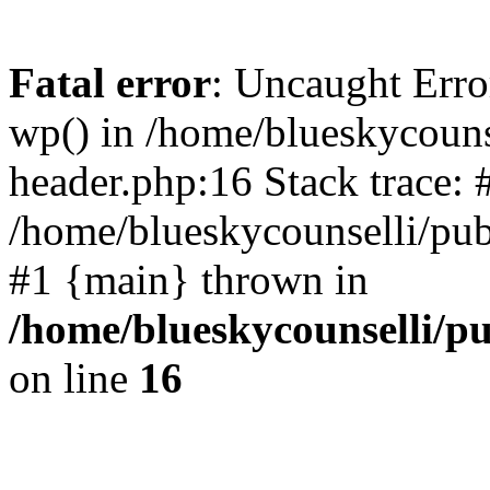
Fatal error
: Uncaught Erro
wp() in /home/blueskycouns
header.php:16 Stack trace: 
/home/blueskycounselli/pub
#1 {main} thrown in
/home/blueskycounselli/p
on line
16