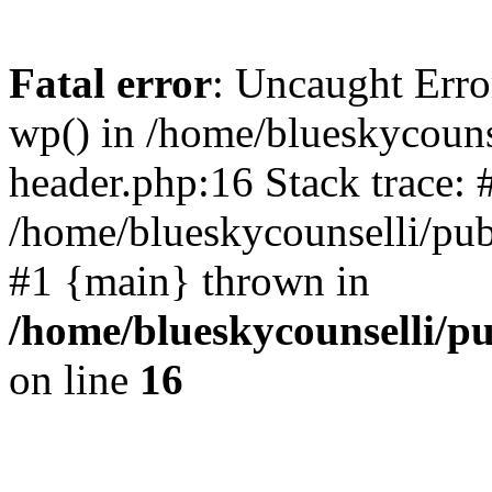
Fatal error
: Uncaught Erro
wp() in /home/blueskycouns
header.php:16 Stack trace: 
/home/blueskycounselli/pub
#1 {main} thrown in
/home/blueskycounselli/p
on line
16