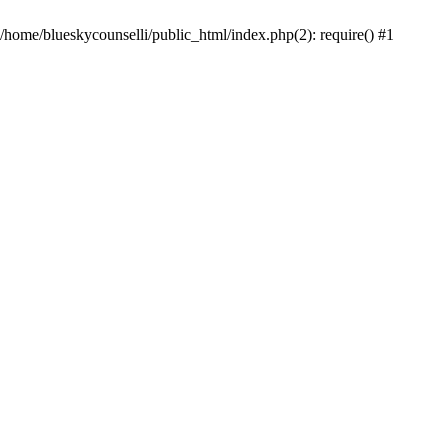
 /home/blueskycounselli/public_html/index.php(2): require() #1