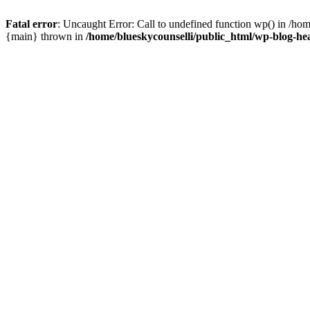
Fatal error
: Uncaught Error: Call to undefined function wp() in /ho
{main} thrown in
/home/blueskycounselli/public_html/wp-blog-he