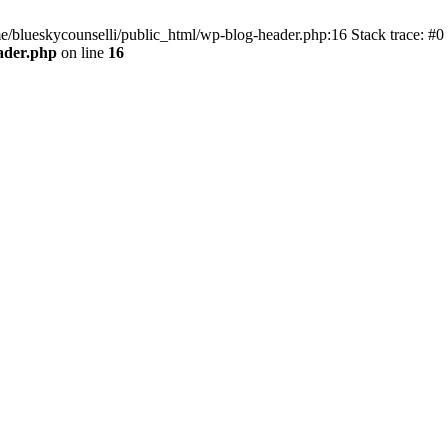
me/blueskycounselli/public_html/wp-blog-header.php:16 Stack trace: #0
ader.php
on line
16