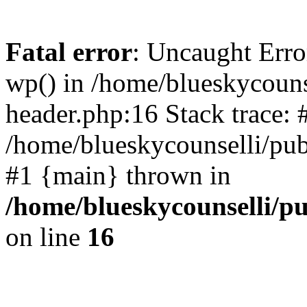
Fatal error
: Uncaught Erro
wp() in /home/blueskycouns
header.php:16 Stack trace: 
/home/blueskycounselli/pub
#1 {main} thrown in
/home/blueskycounselli/p
on line
16