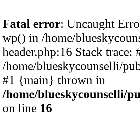
Fatal error
: Uncaught Erro
wp() in /home/blueskycouns
header.php:16 Stack trace: 
/home/blueskycounselli/pub
#1 {main} thrown in
/home/blueskycounselli/p
on line
16